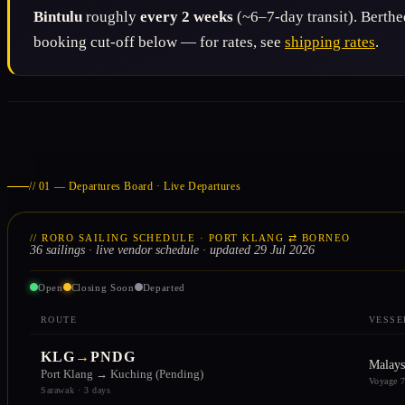
Bintulu
roughly
every 2 weeks
(~6–7-day transit). Berth
booking cut-off below — for rates, see
shipping rates
.
// 01 — Departures Board · Live Departures
// RORO SAILING SCHEDULE · PORT KLANG ⇄ BORNEO
36 sailings · live vendor schedule · updated 29 Jul 2026
Open
Closing Soon
Departed
ROUTE
VESSE
KLG
→
PNDG
Malays
Port Klang → Kuching (Pending)
Voyage 
Sarawak · 3 days