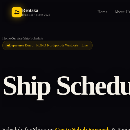
Rentaka
Home
About Us
logistics · since 2023
Home
›
Service
›
Ship Schedule
Departures Board · RORO Northport & Westports · Live
Ship Schedu
Schedule for Shipping
Car to Sabah Sarawak
& Penin