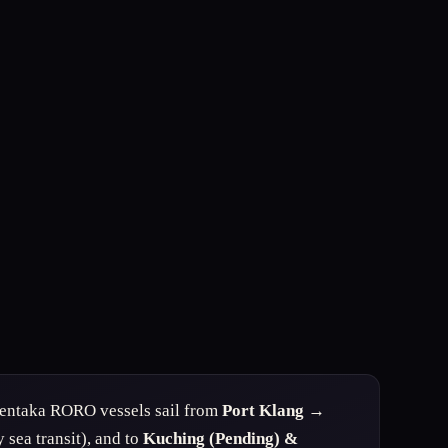
ntaka RORO vessels sail from
Port Klang →
 sea transit), and to
Kuching (Pending) &