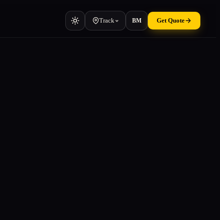
Track
Get Quote
BM
Vehicle
Cars, vans, machinery
Container
TEU & manifest