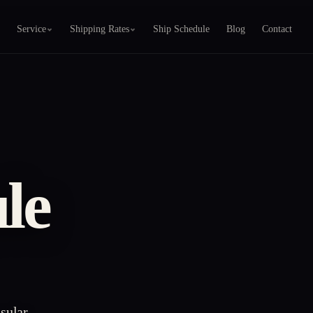
Service
Shipping Rates
Ship Schedule
Blog
Contact
le
sular