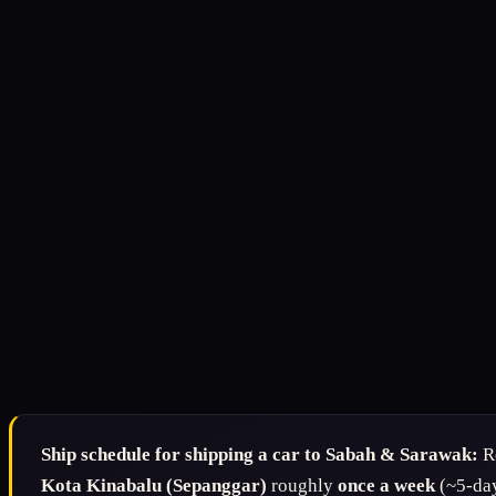
Ship schedule for shipping a car to Sabah & Sarawak:
Re
Kota Kinabalu (Sepanggar)
roughly
once a week
(~5-day