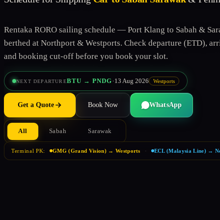
Rentaka RORO sailing schedule — Port Klang to Sabah & Sar
berthed at Northport & Westports. Check departure (ETD), arri
and booking cut-off before you book your slot.
·
BTU → PNDG
13 Aug 2026
Westports
NEXT DEPARTURE
Get a Quote
Book Now
WhatsApp
All
Sabah
Sarawak
Terminal PK:
GMG (Grand Vision) → Westports
·
ECL (Malaysia Line) → N