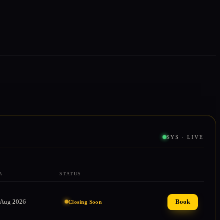
SYS · LIVE
A
STATUS
ACTION
 Aug 2026
Book
Closing Soon