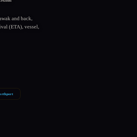
awak and back,
val (ETA), vessel,
orthport