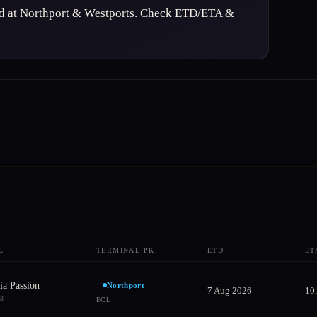
ed at Northport & Westports. Check ETD/ETA &
L
TERMINAL PK
ETD
ET
ia Passion
Northport
7 Aug 2026
10
73
ECL