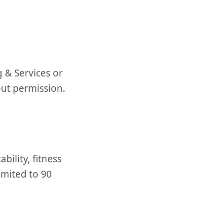
 & Services or
out permission.
bility, fitness
imited to 90