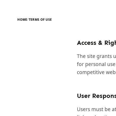
HOME
/
TERMS OF USE
Access & Rig
The site grants u
for personal use
competitive webs
User Respons
Users must be at 