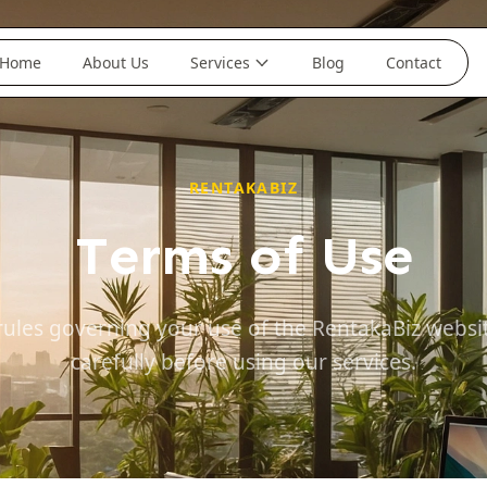
Home
About Us
Services
Blog
Contact
RENTAKABIZ
Terms of Use
rules governing your use of the RentakaBiz websi
carefully before using our services.