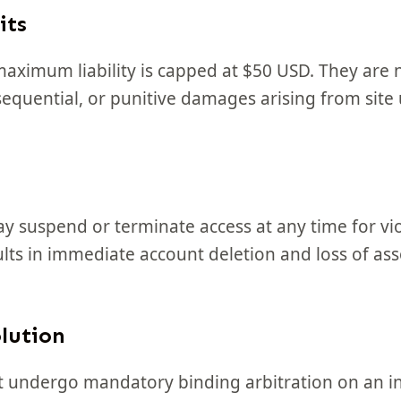
its
ximum liability is capped at $50 USD. They are 
nsequential, or punitive damages arising from site 
suspend or terminate access at any time for vio
lts in immediate account deletion and loss of ass
lution
t undergo mandatory binding arbitration on an in