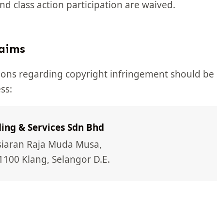
 and class action participation are waived.
laims
tions regarding copyright infringement should be 
ss:
ing & Services Sdn Bhd
rsiaran Raja Muda Musa,
1100 Klang, Selangor D.E.