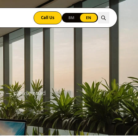
Call Us
BM
EN
te — please read