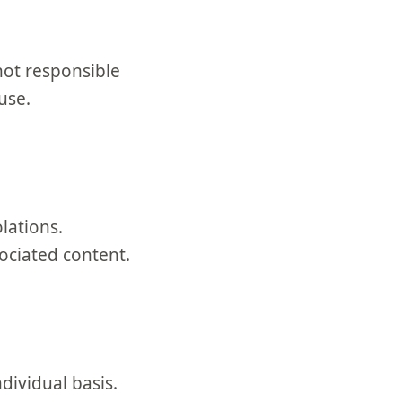
not responsible
use.
lations.
ociated content.
dividual basis.