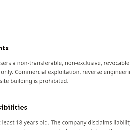
hts
sers a non-transferable, non-exclusive, revocable,
 only. Commercial exploitation, reverse engineeri
ite building is prohibited.
ibilities
least 18 years old. The company disclaims liabilit