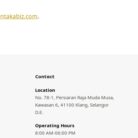
entakabiz.com
.
Contact
Location
No. 78-1, Persiaran Raja Muda Musa,
Kawasan 6, 41100 Klang, Selangor
D.E.
Operating Hours
8:00 AM-06:00 PM