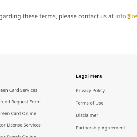
garding these terms, please contact us at
info@r
Legal Menu
een Card Services
Privacy Policy
efund Request Form
Terms of Use
reen Card Online
Disclaimer
tor License Services
Partnership Agreement
tor Search Online