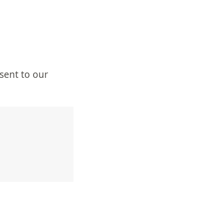
sent to our