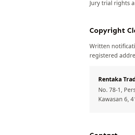
Jury trial rights
Copyright C
Written notifica
registered addre
Rentaka Trad
No. 78-1, Pe
Kawasan 6, 4