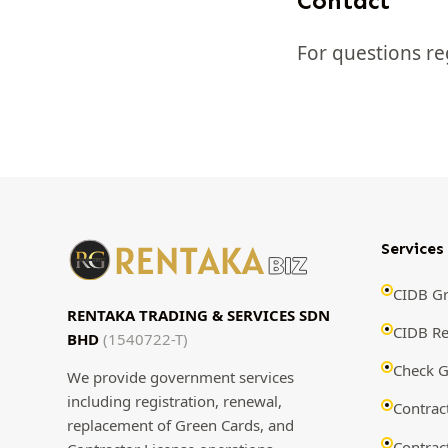
Contact
For questions re
Services
CIDB Gr
RENTAKA TRADING & SERVICES SDN
CIDB R
BHD
(1540722-T)
Check G
We provide government services
including registration, renewal,
Contrac
replacement of Green Cards, and
Contrac