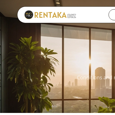
Langkau ke kandungan utama
Conditions and 