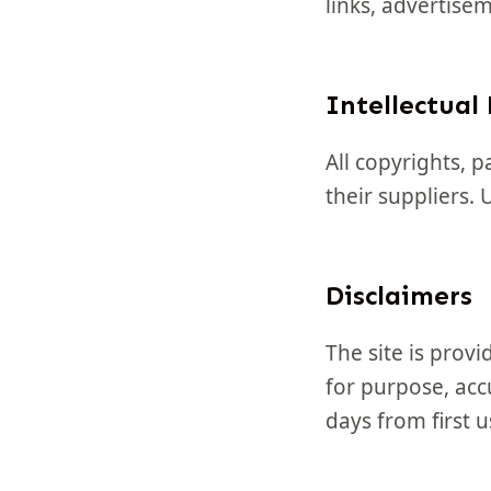
links, advertise
Intellectual
All copyrights, 
their suppliers.
Disclaimers
The site is provi
for purpose, accu
days from first u