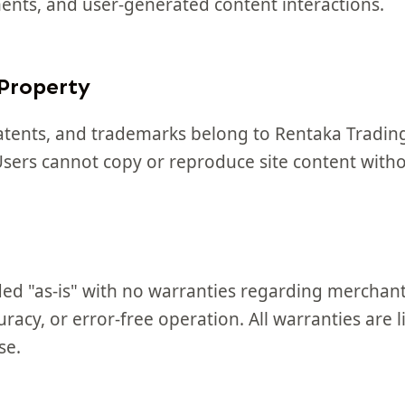
ments, and user-generated content interactions.
 Property
patents, and trademarks belong to Rentaka Trading
 Users cannot copy or reproduce site content with
ded "as-is" with no warranties regarding merchanta
racy, or error-free operation. All warranties are l
se.