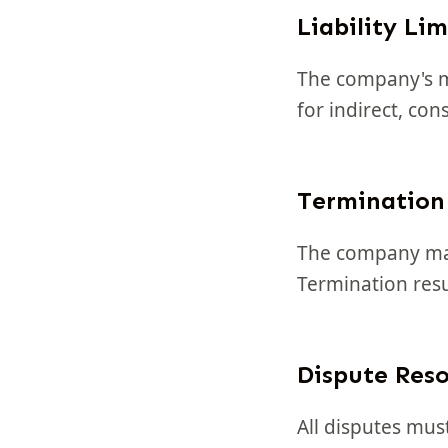
Liability Lim
The company's ma
for indirect, co
Termination
The company may 
Termination resu
Dispute Reso
All disputes mus