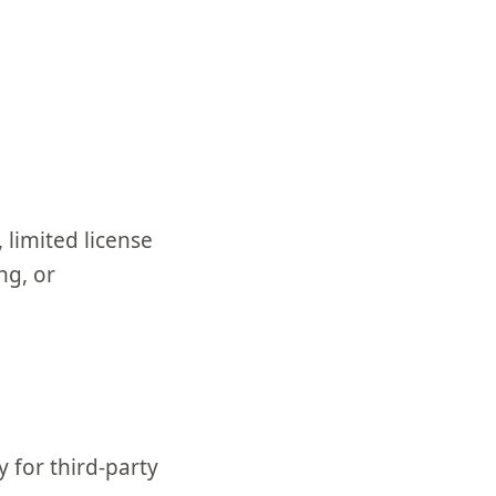
 limited license
ng, or
y for third-party