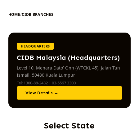
HOME
/
CIDB BRANCHES
HEADQUARTERS
CIDB Malaysia (Headquarters)
Level 10, Menara Dato' Onn (WTCKL 45), Jalan Tun
Ismail, 50480 Kuala Lumpur
Tel: 1300-88-2432 | 03-5567 3300
View Details →
Select State