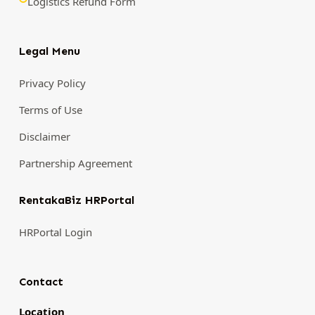
Logistics Refund Form
Legal Menu
Privacy Policy
Terms of Use
Disclaimer
Partnership Agreement
RentakaBiz HRPortal
HRPortal Login
Contact
Location