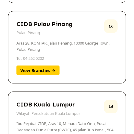
CIDB Pulau Pinang
16
Pulau Pinang
Aras 28, KOMTAR, Jalan Penang, 10000 George Town,
Pulau Pinang
Tel: 04-262 0202
View Branches →
CIDB Kuala Lumpur
16
Wilayah Persekutuan Kuala Lumpur
Ibu Pejabat CIDB, Aras 10, Menara Dato Onn, Pusat
Dagangan Dunia Putra (PWTC), 45 Jalan Tun Ismail, 50480