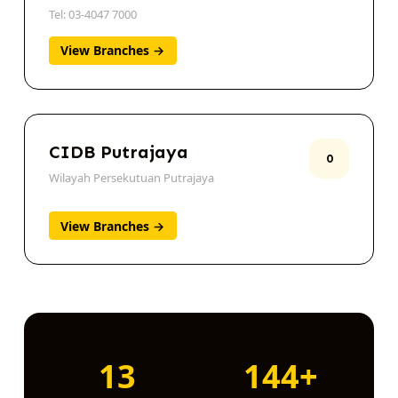
Kuala Lumpur
Tel: 03-4047 7000
View Branches →
CIDB Putrajaya
0
Wilayah Persekutuan Putrajaya
View Branches →
13
144+