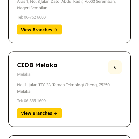
Aras 1, No. 8 Jalan Dato' Abdul Kadir, 70000 Seremban,
Negeri Sembilan
Tel: 06-762 6600
View Branches →
CIDB Melaka
6
Melaka
No. 1, Jalan TTC 33, Taman Teknologi Cheng, 75250
Melaka
Tel: 06-335 1600
View Branches →