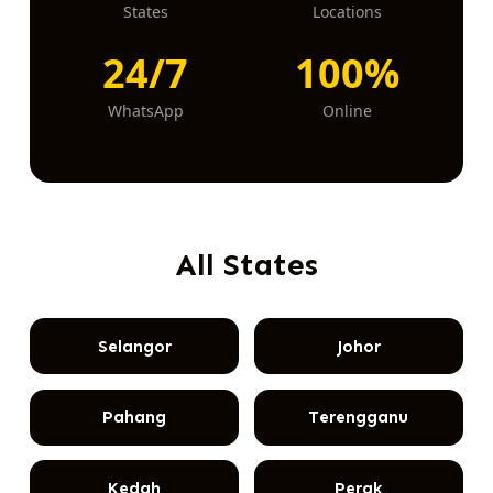
States
Locations
24/7
100%
WhatsApp
Online
All States
Selangor
Johor
Pahang
Terengganu
Kedah
Perak