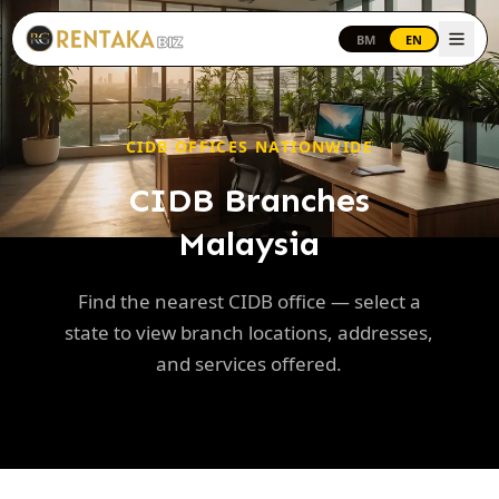
Langkau ke kandungan utama
BM
EN
CIDB OFFICES NATIONWIDE
CIDB Branches
Malaysia
Find the nearest CIDB office — select a
state to view branch locations, addresses,
and services offered.