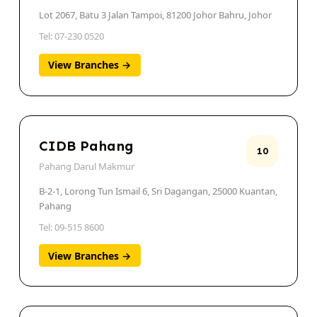
Lot 2067, Batu 3 Jalan Tampoi, 81200 Johor Bahru, Johor
Tel: 07-230 0520
View Branches →
CIDB Pahang
10
Pahang Darul Makmur
B-2-1, Lorong Tun Ismail 6, Sri Dagangan, 25000 Kuantan,
Pahang
Tel: 09-515 8600
View Branches →