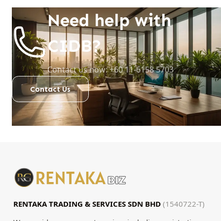
Need help with
CIDB?
Contact us now: +60 11-6158 5703
Contact Us
RENTAKA TRADING & SERVICES SDN BHD
(1540722-T)