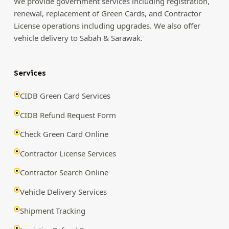
We provide government services including registration,
renewal, replacement of Green Cards, and Contractor
License operations including upgrades. We also offer
vehicle delivery to Sabah & Sarawak.
Services
CIDB Green Card Services
CIDB Refund Request Form
Check Green Card Online
Contractor License Services
Contractor Search Online
Vehicle Delivery Services
Shipment Tracking