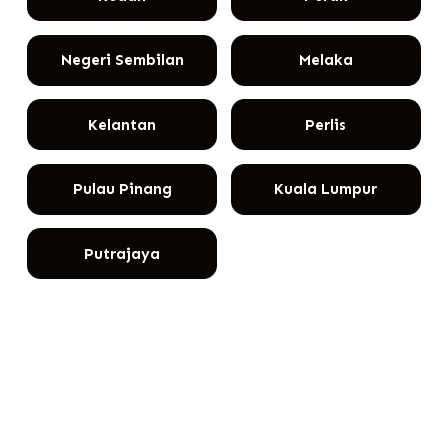
Negeri Sembilan
Melaka
Kelantan
Perlis
Pulau Pinang
Kuala Lumpur
Putrajaya