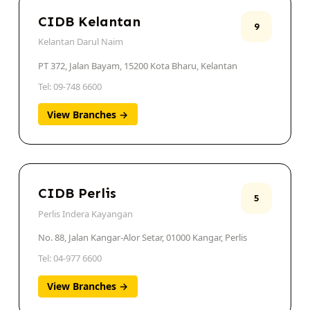
CIDB Kelantan
9
Kelantan Darul Naim
PT 372, Jalan Bayam, 15200 Kota Bharu, Kelantan
Tel: 09-748 6600
View Branches →
CIDB Perlis
5
Perlis Indera Kayangan
No. 88, Jalan Kangar-Alor Setar, 01000 Kangar, Perlis
Tel: 04-977 6600
View Branches →