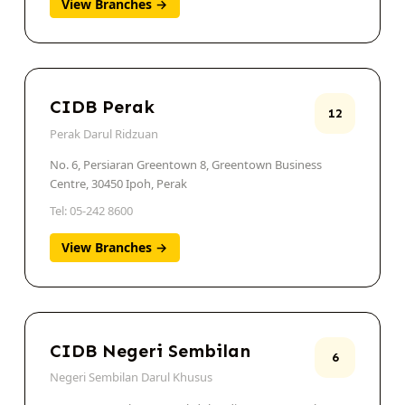
View Branches →
CIDB Perak
12
Perak Darul Ridzuan
No. 6, Persiaran Greentown 8, Greentown Business
Centre, 30450 Ipoh, Perak
Tel: 05-242 8600
View Branches →
CIDB Negeri Sembilan
6
Negeri Sembilan Darul Khusus