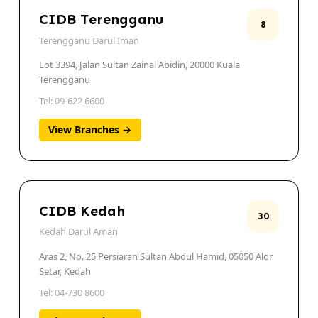
CIDB Terengganu
8
Terengganu Darul Iman
Lot 3394, Jalan Sultan Zainal Abidin, 20000 Kuala
Terengganu
Tel: 09-622 6600
View Branches →
CIDB Kedah
30
Kedah Darul Aman
Aras 2, No. 25 Persiaran Sultan Abdul Hamid, 05050 Alor
Setar, Kedah
Tel: 04-730 8600