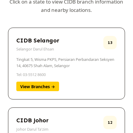
Click on a state to view CIDB branch information
and nearby locations.
CIDB Selangor
13
Selangor Darul Ehsan
Tingkat 5, Wisma PKPS, Persiaran Perbandaran Seksyen
14, 40675 Shah Alam, Selangor
Tel: 03-5512 8600
View Branches →
CIDB Johor
12
Johor Darul Ta'zim