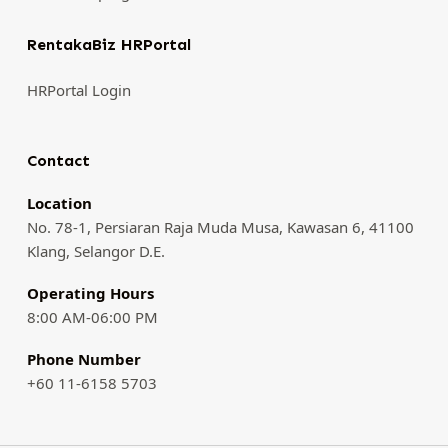
RentakaBiz HRPortal
HRPortal Login
Contact
Location
No. 78-1, Persiaran Raja Muda Musa, Kawasan 6, 41100
Klang, Selangor D.E.
Operating Hours
8:00 AM-06:00 PM
Phone Number
+60 11-6158 5703