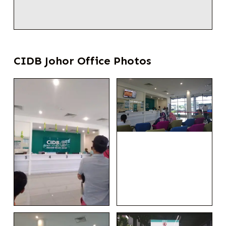
CIDB Johor Office Photos