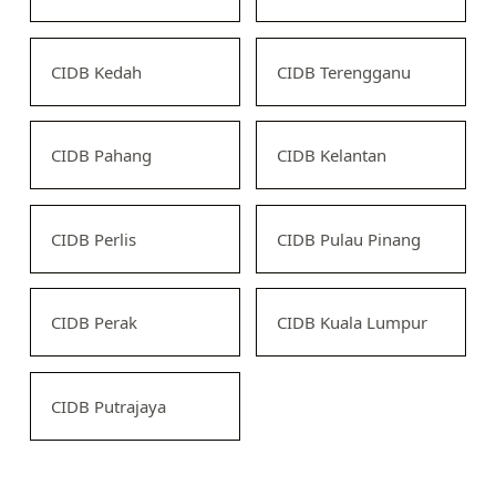
CIDB Kedah
CIDB Terengganu
CIDB Pahang
CIDB Kelantan
CIDB Perlis
CIDB Pulau Pinang
CIDB Perak
CIDB Kuala Lumpur
CIDB Putrajaya