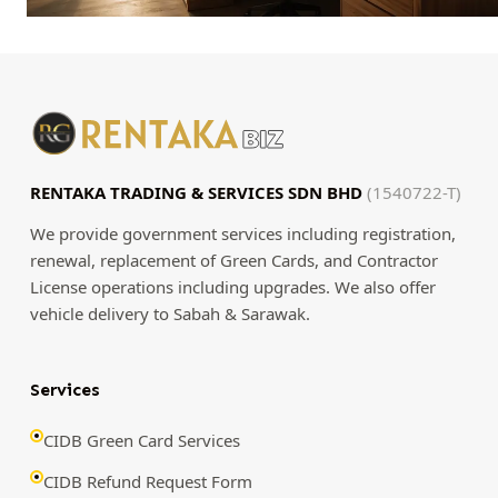
RENTAKA TRADING & SERVICES SDN BHD
(1540722-T)
We provide government services including registration,
renewal, replacement of Green Cards, and Contractor
License operations including upgrades. We also offer
vehicle delivery to Sabah & Sarawak.
Services
CIDB Green Card Services
CIDB Refund Request Form