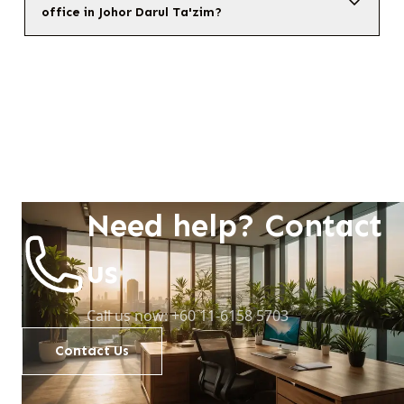
office in Johor Darul Ta'zim?
Need help? Contact
us
Call us now: +60 11-6158 5703
Contact Us