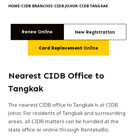
HOME
/
CIDB BRANCHES
/
CIDB JOHOR
/
CIDB TANGKAK
Renew Online
New Registration
Card Replacement
Online
Nearest CIDB Office to
Tangkak
The nearest CIDB office to Tangkak is at CIDB
Johor. For residents of Tangkak and surrounding
areas, all CIDB matters can be handled at the
state office or online through RentakaBiz.