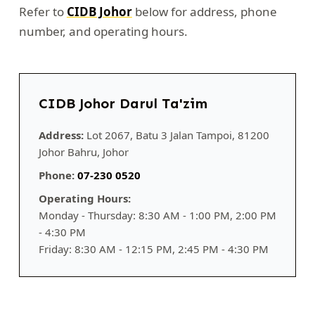
Refer to
CIDB Johor
below for address, phone
number, and operating hours.
CIDB Johor Darul Ta'zim
Address:
Lot 2067, Batu 3 Jalan Tampoi, 81200
Johor Bahru, Johor
Phone:
07-230 0520
Operating Hours:
Monday - Thursday: 8:30 AM - 1:00 PM, 2:00 PM
- 4:30 PM
Friday: 8:30 AM - 12:15 PM, 2:45 PM - 4:30 PM