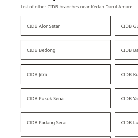
List of other CIDB branches near Kedah Darul Aman:
CIDB Alor Setar
CIDB G
CIDB Bedong
CIDB B
CIDB Jitra
CIDB K
CIDB Pokok Sena
CIDB Y
CIDB Padang Serai
CIDB L