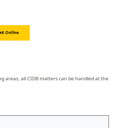
nt
Online
ng areas, all CIDB matters can be handled at the