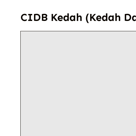
CIDB Kedah (Kedah D