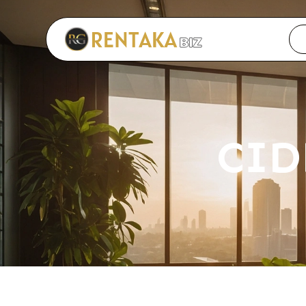
Langkau ke kandungan utama
CID