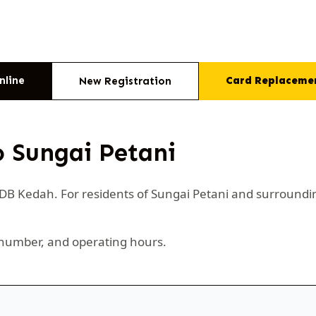
nline
Card Replaceme
New Registration
o Sungai Petani
CIDB Kedah. For residents of Sungai Petani and surroundi
number, and operating hours.