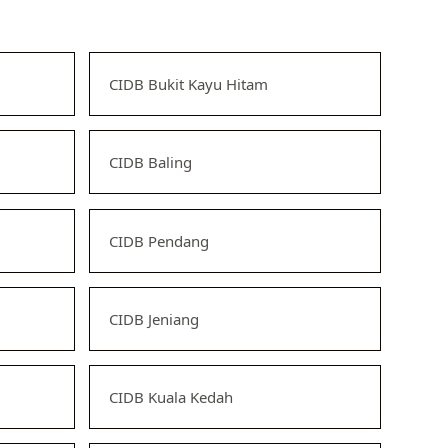
CIDB Bukit Kayu Hitam
CIDB Baling
CIDB Pendang
CIDB Jeniang
CIDB Kuala Kedah