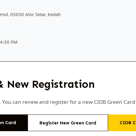
mid, 05050 Alor Setar, Kedah
 4:30 PM
& New Registration
ni. You can renew and register for a new CIDB Green Car
en Card
CIDB C
Register New Green Card