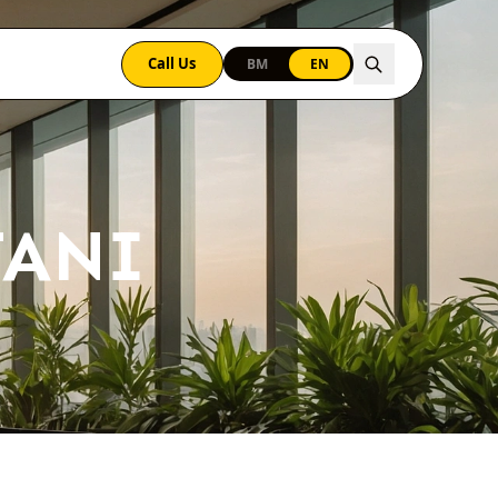
Call Us
BM
EN
TANI