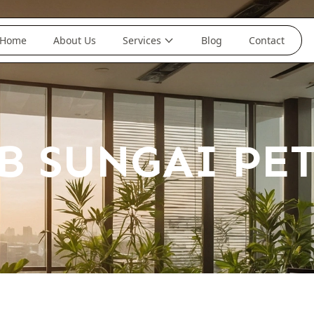
Home
About Us
Services
Blog
Contact
B SUNGAI PE