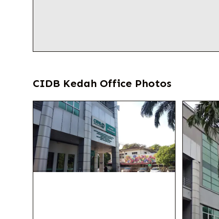
CIDB Kedah Office Photos