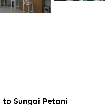
 to Sungai Petani