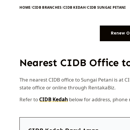
HOME
/
CIDB BRANCHES
/
CIDB KEDAH
/
CIDB SUNGAI PETANI
Renew O
Nearest CIDB Office t
The nearest CIDB office to Sungai Petani is at 
state office or online through RentakaBiz.
Refer to
CIDB Kedah
below for address, phone 