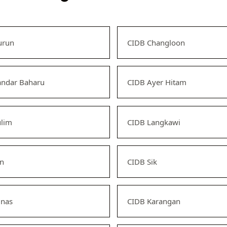
urun
CIDB Changloon
andar Baharu
CIDB Ayer Hitam
ulim
CIDB Langkawi
an
CIDB Sik
unas
CIDB Karangan