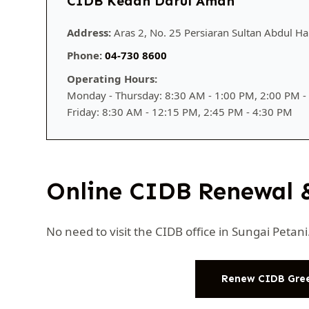
CIDB Kedah Darul Aman
Address:
Aras 2, No. 25 Persiaran Sultan Abdul Ha
Phone:
04-730 8600
Operating Hours:
Monday - Thursday: 8:30 AM - 1:00 PM, 2:00 PM -
Friday: 8:30 AM - 12:15 PM, 2:45 PM - 4:30 PM
Online CIDB Renewal 
No need to visit the CIDB office in Sungai Peta
Renew CIDB Gre