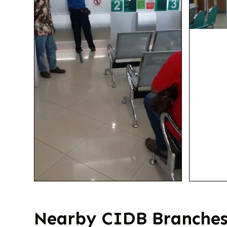
Nearby CIDB Branches