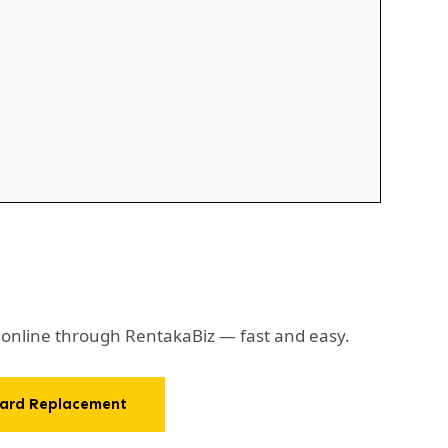
d online through RentakaBiz — fast and easy.
ard Replacement