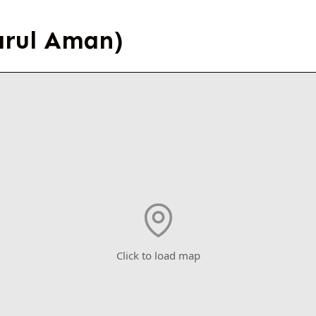
arul Aman)
Click to load map